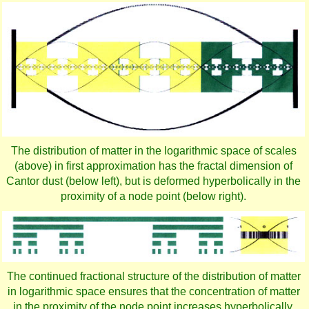
The distribution of matter in the logarithmic space of scales
(above) in first approximation has the fractal dimension of
Cantor dust (below left), but is deformed hyperbolically in the
proximity of a node point (below right).
The continued fractional structure of the distribution of matter
in logarithmic space ensures that the concentration of matter
in the proximity of the node point increases hyperbolically.