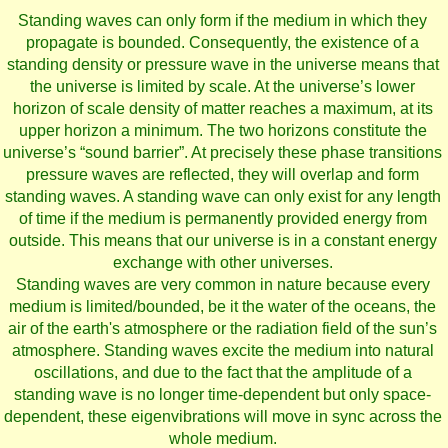
Standing waves can only form if the medium in which they
propagate is bounded. Consequently, the existence of a
standing density or pressure wave in the universe means that
the universe is limited by scale. At the universe’s lower
horizon of scale density of matter reaches a maximum, at its
upper horizon a minimum. The two horizons constitute the
universe’s “sound barrier”. At precisely these phase transitions
pressure waves are reflected, they will overlap and form
standing waves. A standing wave can only exist for any length
of time if the medium is permanently provided energy from
outside. This means that our universe is in a constant energy
exchange with other universes.
Standing waves are very common in nature because every
medium is limited/bounded, be it the water of the oceans, the
air of the earth's atmosphere or the radiation field of the sun’s
atmosphere. Standing waves excite the medium into natural
oscillations, and due to the fact that the amplitude of a
standing wave is no longer time-dependent but only space-
dependent, these eigenvibrations will move in sync across the
whole medium.