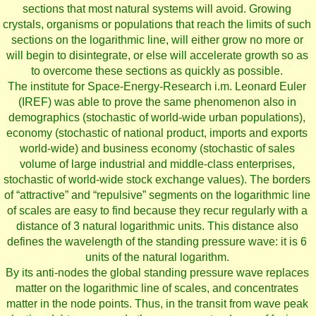
sections that most natural systems will avoid. Growing
crystals, organisms or populations that reach the limits of such
sections on the logarithmic line, will either grow no more or
will begin to disintegrate, or else will accelerate growth so as
to overcome these sections as quickly as possible.
The institute for Space-Energy-Research i.m. Leonard Euler
(IREF) was able to prove the same phenomenon also in
demographics (stochastic of world-wide urban populations),
economy (stochastic of national product, imports and exports
world-wide) and business economy (stochastic of sales
volume of large industrial and middle-class enterprises,
stochastic of world-wide stock exchange values). The borders
of “attractive” and “repulsive” segments on the logarithmic line
of scales are easy to find because they recur regularly with a
distance of 3 natural logarithmic units. This distance also
defines the wavelength of the standing pressure wave: it is 6
units of the natural logarithm.
By its anti-nodes the global standing pressure wave replaces
matter on the logarithmic line of scales, and concentrates
matter in the node points. Thus, in the transit from wave peak