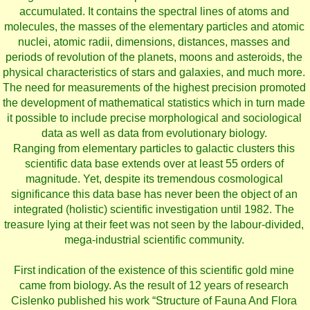
accumulated. It contains the spectral lines of atoms and
molecules, the masses of the elementary particles and atomic
nuclei, atomic radii, dimensions, distances, masses and
periods of revolution of the planets, moons and asteroids, the
physical characteristics of stars and galaxies, and much more.
The need for measurements of the highest precision promoted
the development of mathematical statistics which in turn made
it possible to include precise morphological and sociological
data as well as data from evolutionary biology.
Ranging from elementary particles to galactic clusters this
scientific data base extends over at least 55 orders of
magnitude. Yet, despite its tremendous cosmological
significance this data base has never been the object of an
integrated (holistic) scientific investigation until 1982. The
treasure lying at their feet was not seen by the labour-divided,
mega-industrial scientific community.
First indication of the existence of this scientific gold mine
came from biology. As the result of 12 years of research
Cislenko published his work “Structure of Fauna And Flora