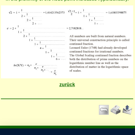
zurück