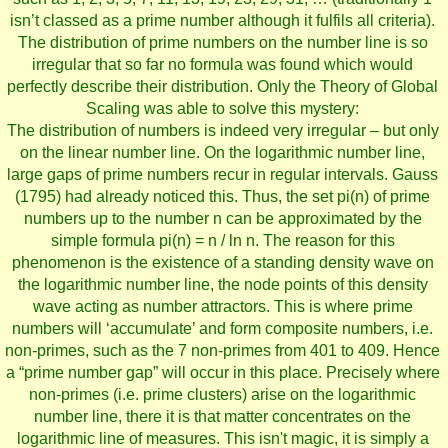
isn’t classed as a prime number although it fulfils all criteria).
The distribution of prime numbers on the number line is so
irregular that so far no formula was found which would
perfectly describe their distribution. Only the Theory of Global
Scaling was able to solve this mystery:
The distribution of numbers is indeed very irregular – but only
on the linear number line. On the logarithmic number line,
large gaps of prime numbers recur in regular intervals. Gauss
(1795) had already noticed this. Thus, the set pi(n) of prime
numbers up to the number n can be approximated by the
simple formula pi(n) = n / ln n. The reason for this
phenomenon is the existence of a standing density wave on
the logarithmic number line, the node points of this density
wave acting as number attractors. This is where prime
numbers will ‘accumulate’ and form composite numbers, i.e.
non-primes, such as the 7 non-primes from 401 to 409. Hence
a “prime number gap” will occur in this place. Precisely where
non-primes (i.e. prime clusters) arise on the logarithmic
number line, there it is that matter concentrates on the
logarithmic line of measures. This isn't magic, it is simply a