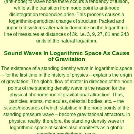
(anti-node) to wave node there occurs a tendency of fusion,
while at the transition from node point to anti-node
disintegration tendencies arise. This process causes a
logarithmic-periodical change of structure. Packed and
unpacked systems alternately dominate on the logarithmic
line of measures at distances of 3k, i.e. 3, 9, 27, 81 and 243
units of the natural logarithm.
Sound Waves In Logarithmic Space As Cause
of Gravitation
The existence of a standing density wave in logarithmic space
– for the first time in the history of physics – explains the origin
of gravitation. The global flow of matter in direction of the node
points of the standing density wave is the reason for the
physical phenomenon of gravitational attraction. Thus,
particles, atoms, molecules, celestial bodies, etc. – the
scales/measures of which stabilise in the node points of the
standing pressure wave – become gravitational attractors. In
physical reality, therefore, the standing density wave in
logarithmic space of scales also manifests as a global