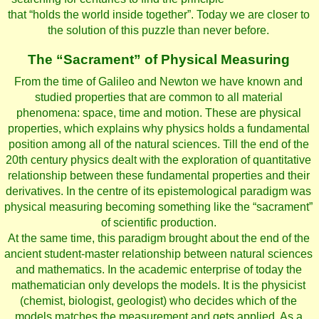
that “holds the world inside together”. Today we are closer to
the solution of this puzzle than never before.
The “Sacrament” of Physical Measuring
From the time of Galileo and Newton we have known and
studied properties that are common to all material
phenomena: space, time and motion. These are physical
properties, which explains why physics holds a fundamental
position among all of the natural sciences. Till the end of the
20th century physics dealt with the exploration of quantitative
relationship between these fundamental properties and their
derivatives. In the centre of its epistemological paradigm was
physical measuring becoming something like the “sacrament”
of scientific production.
At the same time, this paradigm brought about the end of the
ancient student-master relationship between natural sciences
and mathematics. In the academic enterprise of today the
mathematician only develops the models. It is the physicist
(chemist, biologist, geologist) who decides which of the
models matches the measurement and gets applied. As a