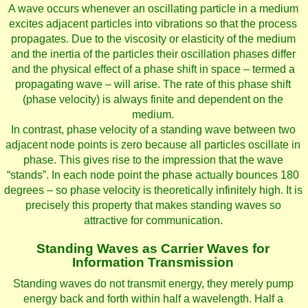
A wave occurs whenever an oscillating particle in a medium
excites adjacent particles into vibrations so that the process
propagates. Due to the viscosity or elasticity of the medium
and the inertia of the particles their oscillation phases differ
and the physical effect of a phase shift in space – termed a
propagating wave – will arise. The rate of this phase shift
(phase velocity) is always finite and dependent on the
medium.
In contrast, phase velocity of a standing wave between two
adjacent node points is zero because all particles oscillate in
phase. This gives rise to the impression that the wave
“stands”. In each node point the phase actually bounces 180
degrees – so phase velocity is theoretically infinitely high. It is
precisely this property that makes standing waves so
attractive for communication.
Standing Waves as Carrier Waves for
Information Transmission
Standing waves do not transmit energy, they merely pump
energy back and forth within half a wavelength. Half a