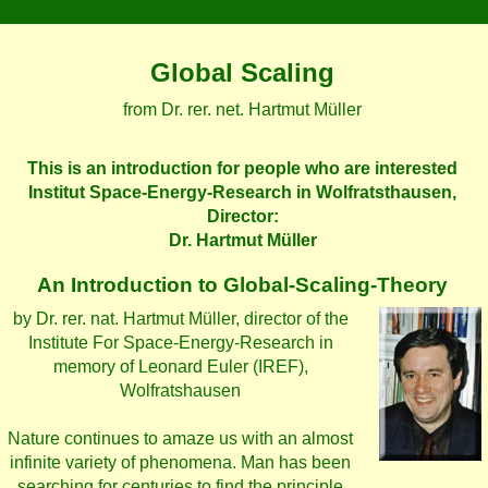
Global Scaling
from Dr. rer. net. Hartmut Müller
This is an introduction for people who are interested
Institut Space-Energy-Research in Wolfratsthausen,
Director:
Dr. Hartmut Müller
An Introduction to Global-Scaling-Theory
by Dr. rer. nat. Hartmut Müller, director of the
Institute For Space-Energy-Research in
memory of Leonard Euler (IREF),
Wolfratshausen
Nature continues to amaze us with an almost
infinite variety of phenomena. Man has been
searching for centuries to find the principle