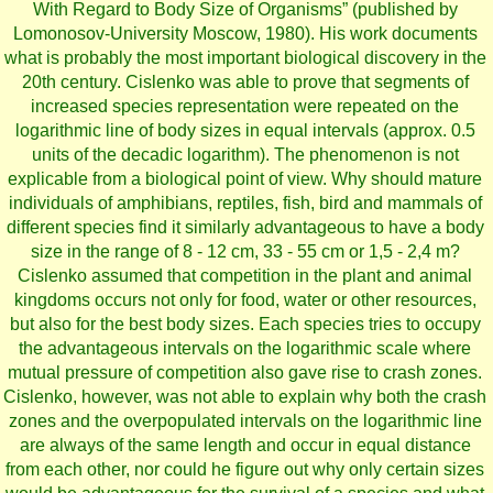
With Regard to Body Size of Organisms” (published by
Lomonosov-University Moscow, 1980). His work documents
what is probably the most important biological discovery in the
20th century. Cislenko was able to prove that segments of
increased species representation were repeated on the
logarithmic line of body sizes in equal intervals (approx. 0.5
units of the decadic logarithm). The phenomenon is not
explicable from a biological point of view. Why should mature
individuals of amphibians, reptiles, fish, bird and mammals of
different species find it similarly advantageous to have a body
size in the range of 8 - 12 cm, 33 - 55 cm or 1,5 - 2,4 m?
Cislenko assumed that competition in the plant and animal
kingdoms occurs not only for food, water or other resources,
but also for the best body sizes. Each species tries to occupy
the advantageous intervals on the logarithmic scale where
mutual pressure of competition also gave rise to crash zones.
Cislenko, however, was not able to explain why both the crash
zones and the overpopulated intervals on the logarithmic line
are always of the same length and occur in equal distance
from each other, nor could he figure out why only certain sizes