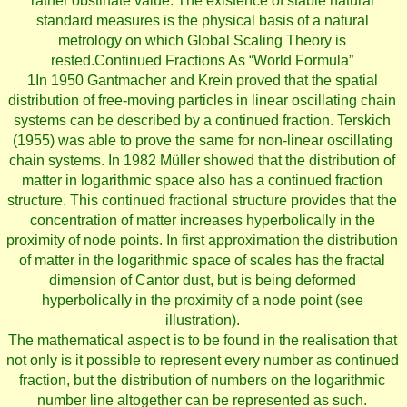
rather obstinate value. The existence of stable natural
standard measures is the physical basis of a natural
metrology on which Global Scaling Theory is
rested.Continued Fractions As “World Formula”
1In 1950 Gantmacher and Krein proved that the spatial
distribution of free-moving particles in linear oscillating chain
systems can be described by a continued fraction. Terskich
(1955) was able to prove the same for non-linear oscillating
chain systems. In 1982 Müller showed that the distribution of
matter in logarithmic space also has a continued fraction
structure. This continued fractional structure provides that the
concentration of matter increases hyperbolically in the
proximity of node points. In first approximation the distribution
of matter in the logarithmic space of scales has the fractal
dimension of Cantor dust, but is being deformed
hyperbolically in the proximity of a node point (see
illustration).
The mathematical aspect is to be found in the realisation that
not only is it possible to represent every number as continued
fraction, but the distribution of numbers on the logarithmic
number line altogether can be represented as such.