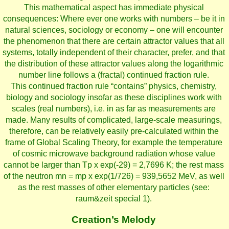
This mathematical aspect has immediate physical
consequences: Where ever one works with numbers – be it in
natural sciences, sociology or economy – one will encounter
the phenomenon that there are certain attractor values that all
systems, totally independent of their character, prefer, and that
the distribution of these attractor values along the logarithmic
number line follows a (fractal) continued fraction rule.
This continued fraction rule “contains” physics, chemistry,
biology and sociology insofar as these disciplines work with
scales (real numbers), i.e. in as far as measurements are
made. Many results of complicated, large-scale measurings,
therefore, can be relatively easily pre-calculated within the
frame of Global Scaling Theory, for example the temperature
of cosmic microwave background radiation whose value
cannot be larger than Tp x exp(-29) = 2,7696 K; the rest mass
of the neutron mn = mp x exp(1/726) = 939,5652 MeV, as well
as the rest masses of other elementary particles (see:
raum&zeit special 1).
Creation’s Melody