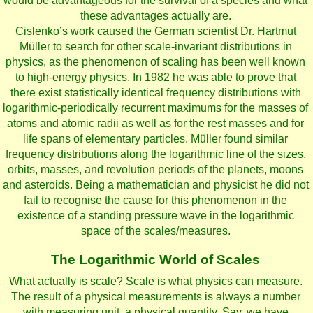
would be advantageous for the survival of a species and what
these advantages actually are.
Cislenko’s work caused the German scientist Dr. Hartmut
Müller to search for other scale-invariant distributions in
physics, as the phenomenon of scaling has been well known
to high-energy physics. In 1982 he was able to prove that
there exist statistically identical frequency distributions with
logarithmic-periodically recurrent maximums for the masses of
atoms and atomic radii as well as for the rest masses and for
life spans of elementary particles. Müller found similar
frequency distributions along the logarithmic line of the sizes,
orbits, masses, and revolution periods of the planets, moons
and asteroids. Being a mathematician and physicist he did not
fail to recognise the cause for this phenomenon in the
existence of a standing pressure wave in the logarithmic
space of the scales/measures.
The Logarithmic World of Scales
What actually is scale? Scale is what physics can measure.
The result of a physical measurements is always a number
with measuring unit, a physical quantity. Say, we have