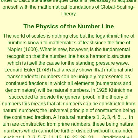
order to calculate these frequencies it is necessary to acquaint
oneself with the mathematical foundations of Global-Scaling-
Theory.
The Physics of the Number Line
The world of scales is nothing else but the logarithmic line of
numbers known to mathematics at least since the time of
Napier (1600). What is new, however, is the fundamental
recognition that the number line has a harmonic structure
which is itself the cause for the standing pressure wave.
Leonard Euler (1748) had already shown that irrational and
transcendental numbers can be uniquely represented as
continued fractions in which all elements (numerators and
denominators) will be natural numbers. In 1928 Khintchine
succeeded to provide the general proof. In the theory of
numbers this means that all numbers can be constructed from
natural numbers; the universal principle of construction being
the continued fraction. All natural numbers 1, 2, 3, 4, 5, … in
turn are constructed from prime numbers, these being natural
numbers which cannot be further divided without remainder,
such as 1, 2, 3, 5, 7, 11, 13, 19, 23, 29, 31, … (traditionally 1