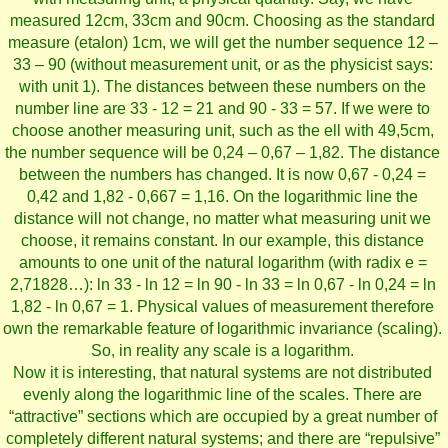
measured 12cm, 33cm and 90cm. Choosing as the standard
measure (etalon) 1cm, we will get the number sequence 12 –
33 – 90 (without measurement unit, or as the physicist says:
with unit 1). The distances between these numbers on the
number line are 33 - 12 = 21 and 90 - 33 = 57. If we were to
choose another measuring unit, such as the ell with 49,5cm,
the number sequence will be 0,24 – 0,67 – 1,82. The distance
between the numbers has changed. It is now 0,67 - 0,24 =
0,42 and 1,82 - 0,667 = 1,16. On the logarithmic line the
distance will not change, no matter what measuring unit we
choose, it remains constant. In our example, this distance
amounts to one unit of the natural logarithm (with radix e =
2,71828…): ln 33 - ln 12 = ln 90 - ln 33 = ln 0,67 - ln 0,24 = ln
1,82 - ln 0,67 = 1. Physical values of measurement therefore
own the remarkable feature of logarithmic invariance (scaling).
So, in reality any scale is a logarithm.
Now it is interesting, that natural systems are not distributed
evenly along the logarithmic line of the scales. There are
“attractive” sections which are occupied by a great number of
completely different natural systems; and there are “repulsive”