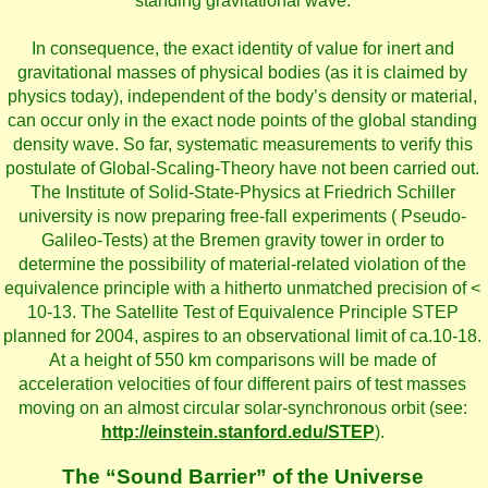
standing gravitational wave.
In consequence, the exact identity of value for inert and
gravitational masses of physical bodies (as it is claimed by
physics today), independent of the body’s density or material,
can occur only in the exact node points of the global standing
density wave. So far, systematic measurements to verify this
postulate of Global-Scaling-Theory have not been carried out.
The Institute of Solid-State-Physics at Friedrich Schiller
university is now preparing free-fall experiments ( Pseudo-
Galileo-Tests) at the Bremen gravity tower in order to
determine the possibility of material-related violation of the
equivalence principle with a hitherto unmatched precision of <
10-13. The Satellite Test of Equivalence Principle STEP
planned for 2004, aspires to an observational limit of ca.10-18.
At a height of 550 km comparisons will be made of
acceleration velocities of four different pairs of test masses
moving on an almost circular solar-synchronous orbit (see:
http://einstein.stanford.edu/STEP
).
The “Sound Barrier” of the Universe