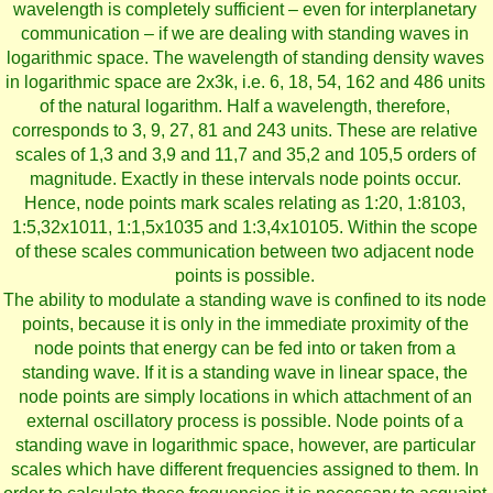
wavelength is completely sufficient – even for interplanetary
communication – if we are dealing with standing waves in
logarithmic space. The wavelength of standing density waves
in logarithmic space are 2x3k, i.e. 6, 18, 54, 162 and 486 units
of the natural logarithm. Half a wavelength, therefore,
corresponds to 3, 9, 27, 81 and 243 units. These are relative
scales of 1,3 and 3,9 and 11,7 and 35,2 and 105,5 orders of
magnitude. Exactly in these intervals node points occur.
Hence, node points mark scales relating as 1:20, 1:8103,
1:5,32x1011, 1:1,5x1035 and 1:3,4x10105. Within the scope
of these scales communication between two adjacent node
points is possible.
The ability to modulate a standing wave is confined to its node
points, because it is only in the immediate proximity of the
node points that energy can be fed into or taken from a
standing wave. If it is a standing wave in linear space, the
node points are simply locations in which attachment of an
external oscillatory process is possible. Node points of a
standing wave in logarithmic space, however, are particular
scales which have different frequencies assigned to them. In