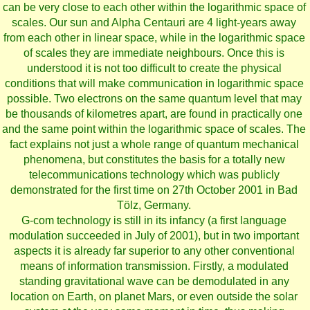
can be very close to each other within the logarithmic space of
scales. Our sun and Alpha Centauri are 4 light-years away
from each other in linear space, while in the logarithmic space
of scales they are immediate neighbours. Once this is
understood it is not too difficult to create the physical
conditions that will make communication in logarithmic space
possible. Two electrons on the same quantum level that may
be thousands of kilometres apart, are found in practically one
and the same point within the logarithmic space of scales. The
fact explains not just a whole range of quantum mechanical
phenomena, but constitutes the basis for a totally new
telecommunications technology which was publicly
demonstrated for the first time on 27th October 2001 in Bad
Tölz, Germany.
G-com technology is still in its infancy (a first language
modulation succeeded in July of 2001), but in two important
aspects it is already far superior to any other conventional
means of information transmission. Firstly, a modulated
standing gravitational wave can be demodulated in any
location on Earth, on planet Mars, or even outside the solar