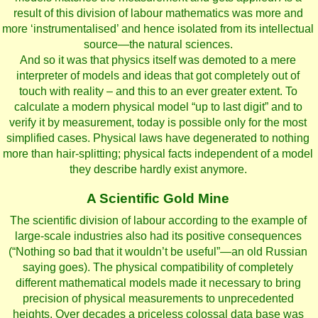
result of this division of labour mathematics was more and
more ‘instrumentalised’ and hence isolated from its intellectual
source—the natural sciences.
And so it was that physics itself was demoted to a mere
interpreter of models and ideas that got completely out of
touch with reality – and this to an ever greater extent. To
calculate a modern physical model “up to last digit” and to
verify it by measurement, today is possible only for the most
simplified cases. Physical laws have degenerated to nothing
more than hair-splitting; physical facts independent of a model
they describe hardly exist anymore.
A Scientific Gold Mine
The scientific division of labour according to the example of
large-scale industries also had its positive consequences
(“Nothing so bad that it wouldn’t be useful”—an old Russian
saying goes). The physical compatibility of completely
different mathematical models made it necessary to bring
precision of physical measurements to unprecedented
heights. Over decades a priceless colossal data base was