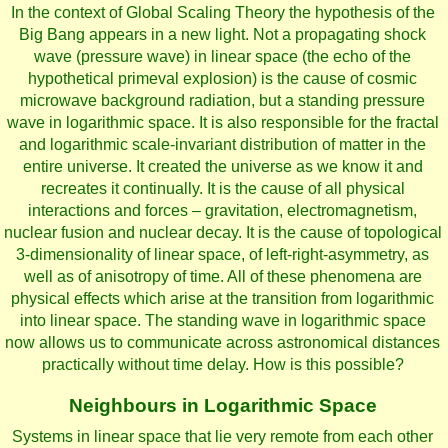
In the context of Global Scaling Theory the hypothesis of the
Big Bang appears in a new light. Not a propagating shock
wave (pressure wave) in linear space (the echo of the
hypothetical primeval explosion) is the cause of cosmic
microwave background radiation, but a standing pressure
wave in logarithmic space. It is also responsible for the fractal
and logarithmic scale-invariant distribution of matter in the
entire universe. It created the universe as we know it and
recreates it continually. It is the cause of all physical
interactions and forces – gravitation, electromagnetism,
nuclear fusion and nuclear decay. It is the cause of topological
3-dimensionality of linear space, of left-right-asymmetry, as
well as of anisotropy of time. All of these phenomena are
physical effects which arise at the transition from logarithmic
into linear space. The standing wave in logarithmic space
now allows us to communicate across astronomical distances
practically without time delay. How is this possible?
Neighbours in Logarithmic Space
Systems in linear space that lie very remote from each other