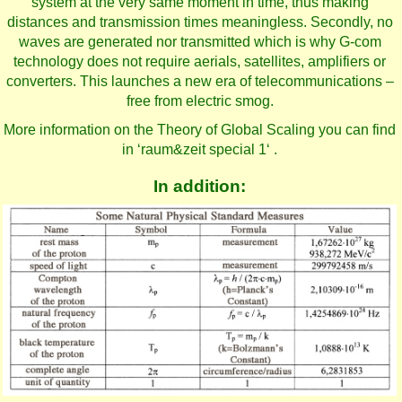
system at the very same moment in time, thus making
distances and transmission times meaningless. Secondly, no
waves are generated nor transmitted which is why G-com
technology does not require aerials, satellites, amplifiers or
converters. This launches a new era of telecommunications –
free from electric smog.
More information on the Theory of Global Scaling you can find
in ‘raum&zeit special 1‘ .
In addition: