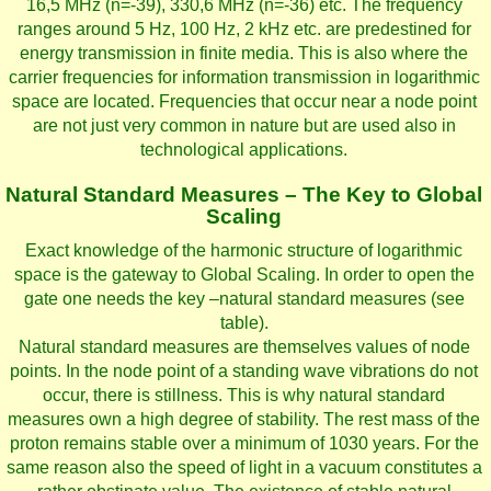
16,5 MHz (n=-39), 330,6 MHz (n=-36) etc. The frequency
ranges around 5 Hz, 100 Hz, 2 kHz etc. are predestined for
energy transmission in finite media. This is also where the
carrier frequencies for information transmission in logarithmic
space are located. Frequencies that occur near a node point
are not just very common in nature but are used also in
technological applications.
Natural Standard Measures – The Key to Global
Scaling
Exact knowledge of the harmonic structure of logarithmic
space is the gateway to Global Scaling. In order to open the
gate one needs the key –natural standard measures (see
table).
Natural standard measures are themselves values of node
points. In the node point of a standing wave vibrations do not
occur, there is stillness. This is why natural standard
measures own a high degree of stability. The rest mass of the
proton remains stable over a minimum of 1030 years. For the
same reason also the speed of light in a vacuum constitutes a