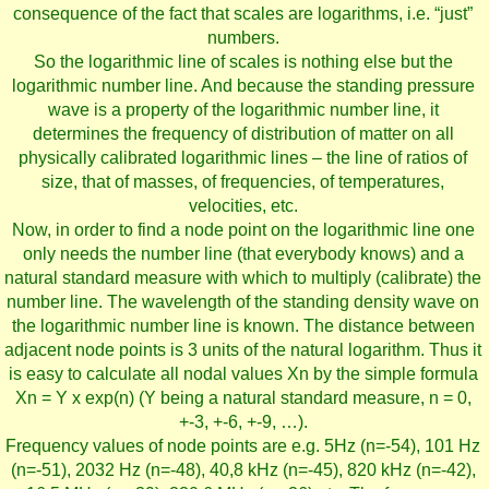
consequence of the fact that scales are logarithms, i.e. “just”
numbers.
So the logarithmic line of scales is nothing else but the
logarithmic number line. And because the standing pressure
wave is a property of the logarithmic number line, it
determines the frequency of distribution of matter on all
physically calibrated logarithmic lines – the line of ratios of
size, that of masses, of frequencies, of temperatures,
velocities, etc.
Now, in order to find a node point on the logarithmic line one
only needs the number line (that everybody knows) and a
natural standard measure with which to multiply (calibrate) the
number line. The wavelength of the standing density wave on
the logarithmic number line is known. The distance between
adjacent node points is 3 units of the natural logarithm. Thus it
is easy to calculate all nodal values Xn by the simple formula
Xn = Y x exp(n) (Y being a natural standard measure, n = 0,
+-3, +-6, +-9, …).
Frequency values of node points are e.g. 5Hz (n=-54), 101 Hz
(n=-51), 2032 Hz (n=-48), 40,8 kHz (n=-45), 820 kHz (n=-42),